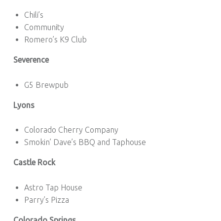
Chili’s
Community
Romero’s K9 Club
Severence
G5 Brewpub
Lyons
Colorado Cherry Company
Smokin’ Dave’s BBQ and Taphouse
Castle Rock
Astro Tap House
Parry’s Pizza
Colorado Springs