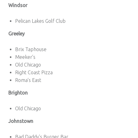
Windsor
Pelican Lakes Golf Club
Greeley
Brix Taphouse
Meeker’s
Old Chicago
Right Coast Pizza
Roma’s East
Brighton
Old Chicago
Johnstown
Bad Daddy’s Burger Bar