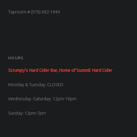
Taproom # (970) 682-1944
HOURS
Scrumpy’s Hard Cider Bar, Home of Summit Hard Cider
Monday & Tuesday: CLOSED
Wednesday -Saturday: 12pm-10pm
Sunday: 12pm-7pm