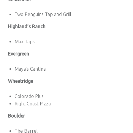
Two Penguins Tap and Grill
Highland’s Ranch
Max Taps
Evergreen
Maya’s Cantina
Wheatridge
Colorado Plus
Right Coast Pizza
Boulder
The Barrel