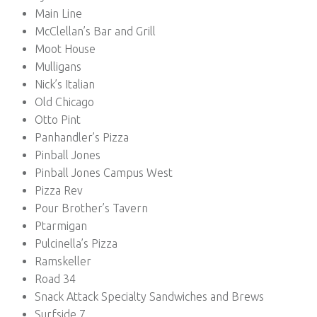
Main Line
McClellan’s Bar and Grill
Moot House
Mulligans
Nick’s Italian
Old Chicago
Otto Pint
Panhandler’s Pizza
Pinball Jones
Pinball Jones Campus West
Pizza Rev
Pour Brother’s Tavern
Ptarmigan
Pulcinella’s Pizza
Ramskeller
Road 34
Snack Attack Specialty Sandwiches and Brews
Surfside 7