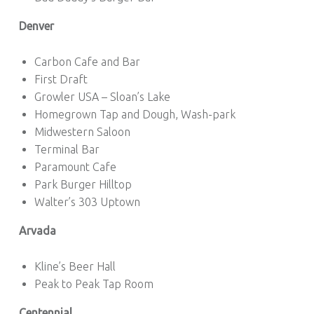
Denver
Carbon Cafe and Bar
First Draft
Growler USA – Sloan’s Lake
Homegrown Tap and Dough, Wash-park
Midwestern Saloon
Terminal Bar
Paramount Cafe
Park Burger Hilltop
Walter’s 303 Uptown
Arvada
Kline’s Beer Hall
Peak to Peak Tap Room
Centennial