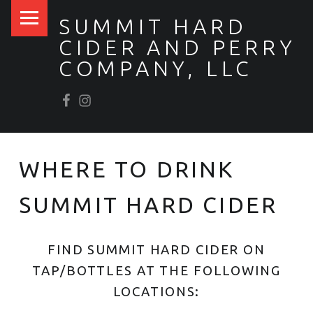
PRIMARY MENU
SUMMIT HARD
CIDER AND PERRY
COMPANY, LLC
Facebook
Scrumpy’s Instagram
WHERE TO DRINK
SUMMIT HARD CIDER
FIND SUMMIT HARD CIDER ON
TAP/BOTTLES AT THE FOLLOWING
LOCATIONS: