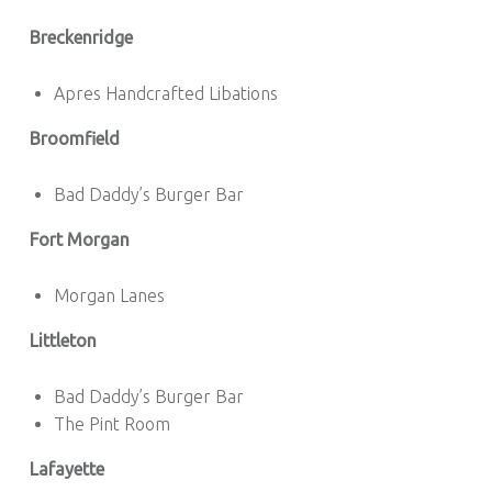
Breckenridge
Apres Handcrafted Libations
Broomfield
Bad Daddy’s Burger Bar
Fort Morgan
Morgan Lanes
Littleton
Bad Daddy’s Burger Bar
The Pint Room
Lafayette