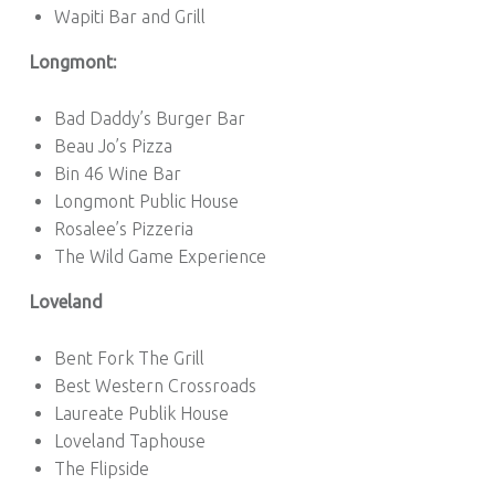
Wapiti Bar and Grill
Longmont:
Bad Daddy’s Burger Bar
Beau Jo’s Pizza
Bin 46 Wine Bar
Longmont Public House
Rosalee’s Pizzeria
The Wild Game Experience
Loveland
Bent Fork The Grill
Best Western Crossroads
Laureate Publik House
Loveland Taphouse
The Flipside