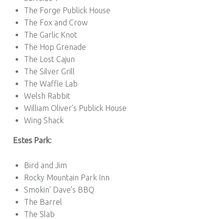
The Forge Publick House
The Fox and Crow
The Garlic Knot
The Hop Grenade
The Lost Cajun
The Silver Grill
The Waffle Lab
Welsh Rabbit
William Oliver’s Publick House
Wing Shack
Estes Park:
Bird and Jim
Rocky Mountain Park Inn
Smokin’ Dave’s BBQ
The Barrel
The Slab