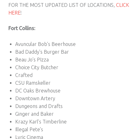
FOR THE MOST UPDATED LIST OF LOCATIONS,
CLICK
HERE
!
Fort Collins:
Avuncular Bob’s Beerhouse
Bad Daddy’s Burger Bar
Beau Jo’s PIzza
Choice City Butcher
Crafted
CSU Ramskeller
DC Oaks Brewhouse
Downtown Artery
Dungeons and Drafts
Ginger and Baker
Krazy Karl’s Timberline
Illegal Pete’s
Lyric Cinema