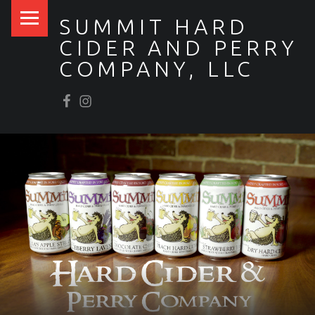
PRIMARY MENU
SUMMIT HARD
CIDER AND PERRY
COMPANY, LLC
Facebook
Scrumpy’s Instagram
SITE BANNER