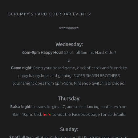
SCRUMPY’S HARD CIDER BAR EVENTS:
*********
Wednesday:
6pm-9pm Happy Hour!
$2 off all Summit Hard Cider!
&
Game night!
Bring your board game, deck of cards and friends to
enjoy happy hour and gaming! SUPER SMASH BROTHERS
tournament goes from 6pm-9pm, Nintendo Switch is provided!
Thursday:
Salsa Night!
Lessons begin at 7, and social dancing continues from
8pm-10pm. Click
here
to visit the Facebook page for all details!
Sunday:
$2 off
all Summit Hard Cider growler fills! Purchase a growler form