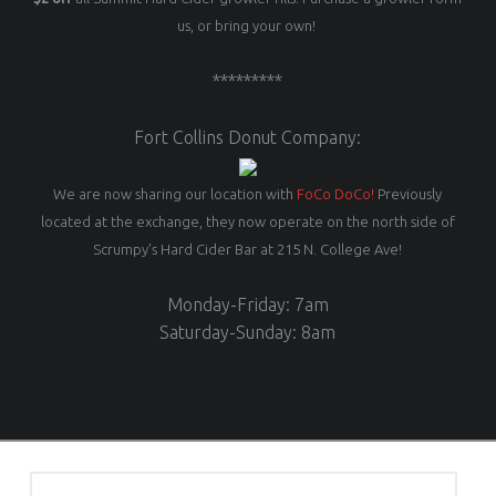
us, or bring your own!
*********
Fort Collins Donut Company:
We are now sharing our location with
FoCo DoCo!
Previously
located at the exchange, they now operate on the north side of
Scrumpy’s Hard Cider Bar at 215 N. College Ave!
Monday-Friday: 7am
Saturday-Sunday: 8am