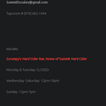
Summithcsales@gmail.com
Taproom # (970) 682-1944
HOURS
Scrumpy’s Hard Cider Bar, Home of Summit Hard Cider
Monday & Tuesday: CLOSED
Wednesday -Saturday: 12pm-10pm
Sunday: 12pm-7pm