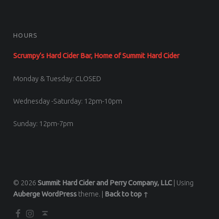
HOURS
Scrumpy’s Hard Cider Bar, Home of Summit Hard Cider
Monday & Tuesday: CLOSED
Wednesday -Saturday: 12pm-10pm
Sunday: 12pm-7pm
© 2026
Summit Hard Cider and Perry Company, LLC
|
Using
Auberge
WordPress
theme.
|
Back to top ↑
Facebook
Scrumpy’s Instagram
Back to top ↑