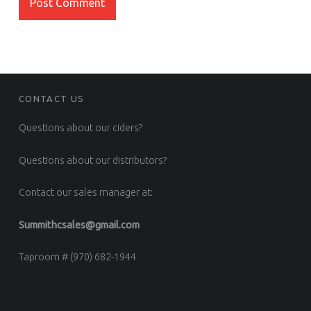
FOOTER SIDEBAR
CONTACT US
Questions about our ciders?
Questions about our distributors?
Contact our sales manager at:
Summithcsales@gmail.com
Taproom # (970) 682-1944