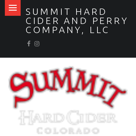
PRIMARY MENU
SUMMIT HARD
CIDER AND PERRY
COMPANY, LLC
Facebook
Scrumpy’s Instagram