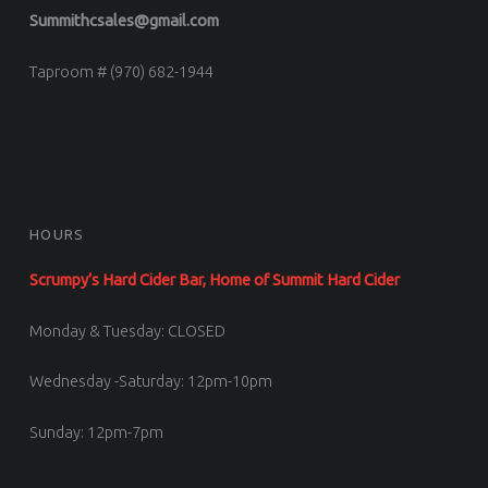
Summithcsales@gmail.com
Taproom # (970) 682-1944
HOURS
Scrumpy’s Hard Cider Bar, Home of Summit Hard Cider
Monday & Tuesday: CLOSED
Wednesday -Saturday: 12pm-10pm
Sunday: 12pm-7pm