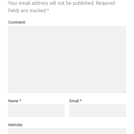
Your email address will not be published.
Required
fields are marked
*
Comment
Name
*
Email
*
Website