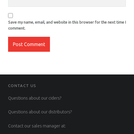
Save my name, email, and website in this browser for the next time I
comment.
FOOTER SIDEBAR
CONTACT US
Questions about our ciders?
Questions about our distributors?
Contact our sales manager at: