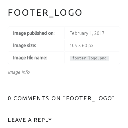
FOOTER_LOGO
Image published on:
February 1, 2017
Image size:
105 × 60 px
Image file name:
footer_logo.png
Image info
0 COMMENTS ON “
FOOTER_LOGO
”
LEAVE A REPLY