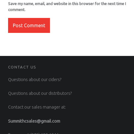
Save my name, email, and website in this browser for the next time I
comment.
FOOTER SIDEBAR
CONTACT US
Questions about our ciders?
Questions about our distributors?
Contact our sales manager at:
Summithcsales@gmail.com