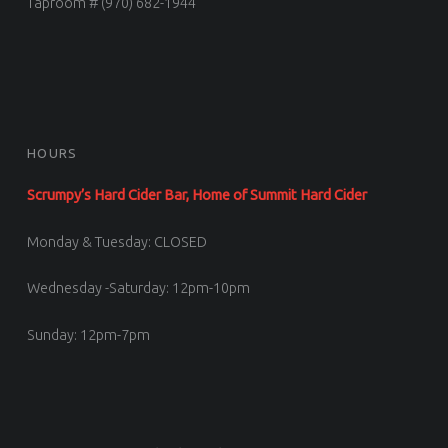
Taproom # (970) 682-1944
HOURS
Scrumpy’s Hard Cider Bar, Home of Summit Hard Cider
Monday & Tuesday: CLOSED
Wednesday -Saturday: 12pm-10pm
Sunday: 12pm-7pm