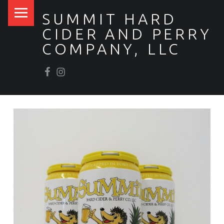
PRIMARY MENU
SUMMIT HARD
CIDER AND PERRY
COMPANY, LLC
Facebook
Scrumpy’s Instagram