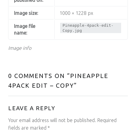
Image size:
1000 × 1228 px
Pineapple-4pack-edit-
Image file
Copy.jpg
name:
Image info
0 COMMENTS ON “
PINEAPPLE
4PACK EDIT – COPY
”
LEAVE A REPLY
Your email address will not be published.
Required
fields are marked
*