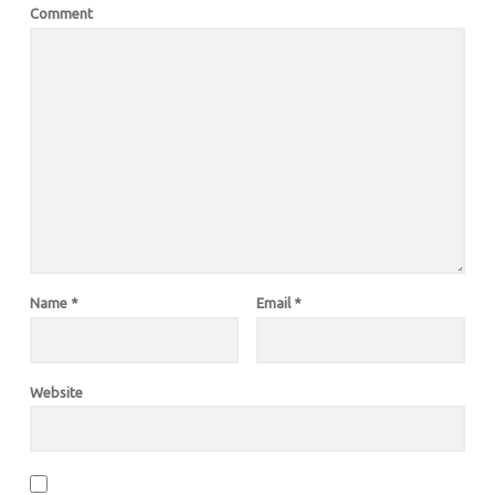
Comment
Name
*
Email
*
Website