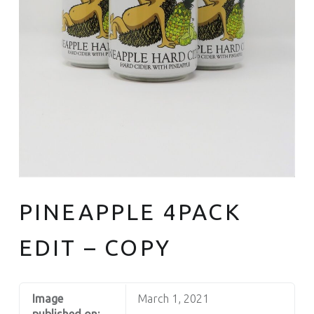
PINEAPPLE 4PACK
EDIT – COPY
Image
March 1, 2021
published on: